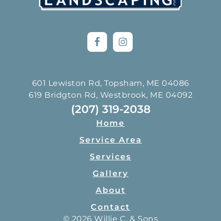
601 Lewiston Rd, Topsham, ME 04086
619 Bridgton Rd, Westbrook, ME 04092
(207) 319-2038
Home
Service Area
Services
Gallery
About
Contact
© 2026 Willie C. & Sons