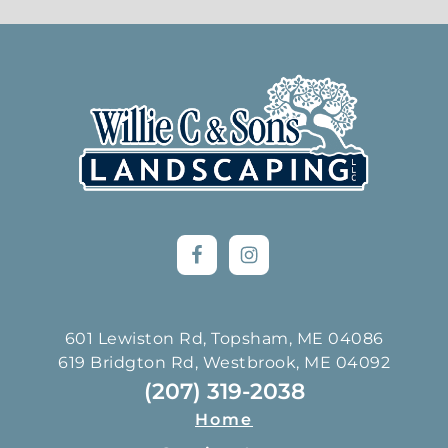
Footer
601 Lewiston Rd, Topsham, ME 04086
619 Bridgton Rd, Westbrook, ME 04092
(207) 319-2038
Home