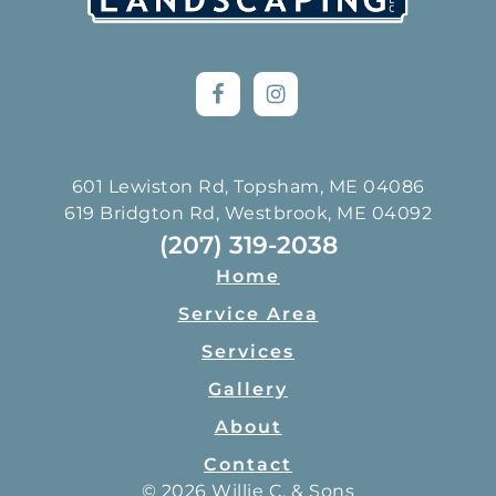
601 Lewiston Rd, Topsham, ME 04086
619 Bridgton Rd, Westbrook, ME 04092
(207) 319-2038
Home
Service Area
Services
Gallery
About
Contact
© 2026 Willie C. & Sons