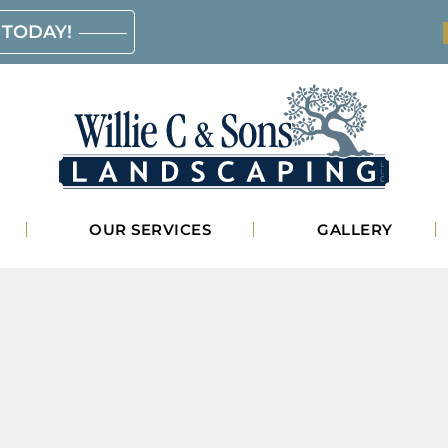
 TODAY!
Willie
OUR SERVICES
GALLERY
C.
&
Sons
Landscaping