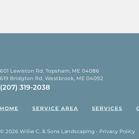
601 Lewiston Rd, Topsham, ME 04086
619 Bridgton Rd, Westbrook, ME 04092
(207) 319-2038
HOME
SERVICE AREA
SERVICES
© 2026 Willie C. & Sons Landscaping •
Privacy Policy