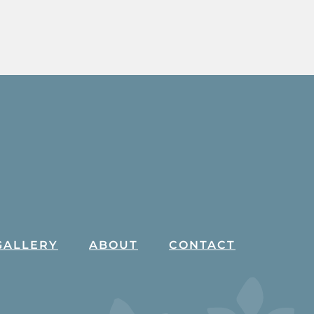
GALLERY
ABOUT
CONTACT