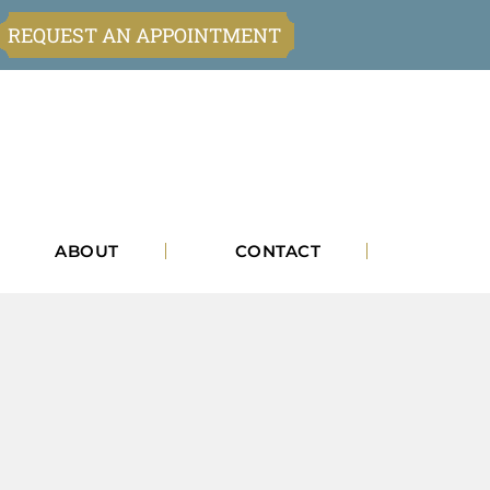
REQUEST AN APPOINTMENT
ABOUT
CONTACT