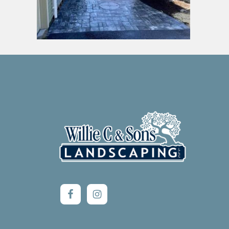
Footer