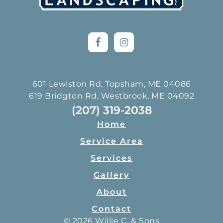
601 Lewiston Rd, Topsham, ME 04086
619 Bridgton Rd, Westbrook, ME 04092
(207) 319-2038
Home
Service Area
Services
Gallery
About
Contact
© 2026 Willie C. & Sons