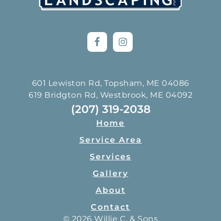
601 Lewiston Rd, Topsham, ME 04086
619 Bridgton Rd, Westbrook, ME 04092
(207) 319-2038
Home
Service Area
Services
Gallery
About
Contact
© 2026 Willie C. & Sons