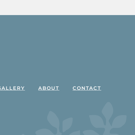
GALLERY
ABOUT
CONTACT