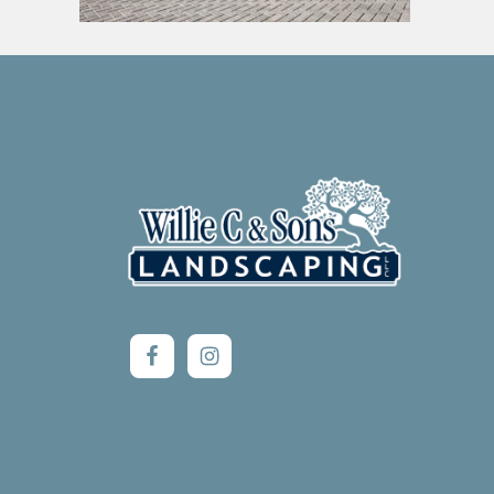
Footer