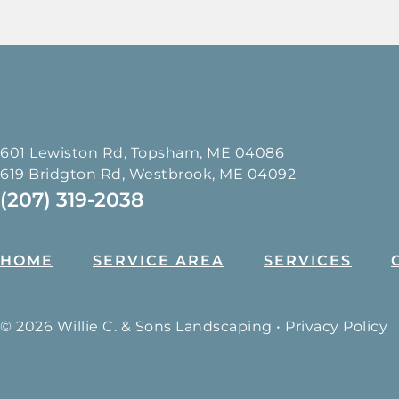
601 Lewiston Rd, Topsham, ME 04086
619 Bridgton Rd, Westbrook, ME 04092
(207) 319-2038
HOME
SERVICE AREA
SERVICES
© 2026 Willie C. & Sons Landscaping •
Privacy Policy