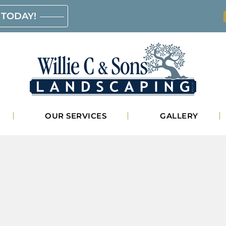
 TODAY!
Willie
OUR SERVICES
GALLERY
C.
&
Sons
Landscaping