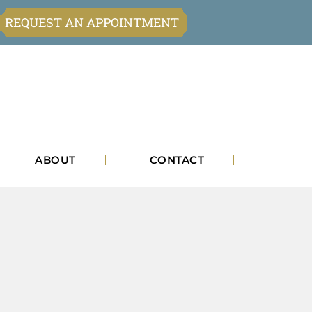
REQUEST AN APPOINTMENT
ABOUT
CONTACT