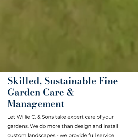
Skilled, Sustainable Fine
Garden Care &
Management
Let Willie C. & Sons take expert care of your
gardens. We do more than design and install
custom landscapes - we provide full service