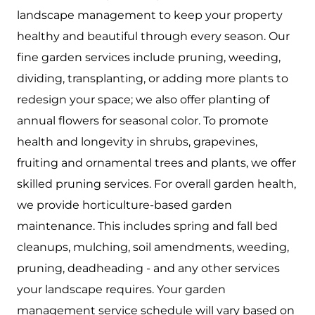
landscape management to keep your property
healthy and beautiful through every season. Our
fine garden services include pruning, weeding,
dividing, transplanting, or adding more plants to
redesign your space; we also offer planting of
annual flowers for seasonal color. To promote
health and longevity in shrubs, grapevines,
fruiting and ornamental trees and plants, we offer
skilled pruning services. For overall garden health,
we provide horticulture-based garden
maintenance. This includes spring and fall bed
cleanups, mulching, soil amendments, weeding,
pruning, deadheading - and any other services
your landscape requires. Your garden
management service schedule will vary based on