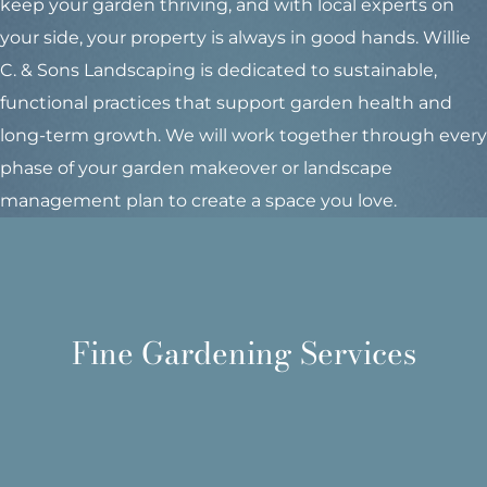
keep your garden thriving, and with local experts on
your side, your property is always in good hands. Willie
C. & Sons Landscaping is dedicated to sustainable,
functional practices that support garden health and
long-term growth. We will work together through every
phase of your garden makeover or landscape
management plan to create a space you love.
management services for Maine property owners.
comprehensive fine garden care and landscape
Fine Gardening Services
composting and more - Willie C. & Sons offers
transplanting, dividing, seasonal cleanups,
Expert planting, hand pruning, weeding,