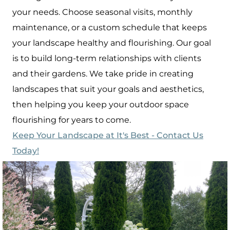
your needs. Choose seasonal visits, monthly
maintenance, or a custom schedule that keeps
your landscape healthy and flourishing. Our goal
is to build long-term relationships with clients
and their gardens. We take pride in creating
landscapes that suit your goals and aesthetics,
then helping you keep your outdoor space
flourishing for years to come.
Keep Your Landscape at It's Best - Contact Us
Today!