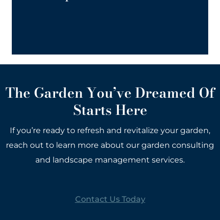
for every aspect of garden care.
The Garden You’ve Dreamed Of
Starts Here
If you’re ready to refresh and revitalize your garden,
reach out to learn more about our garden consulting
and landscape management services.
Contact Us Today