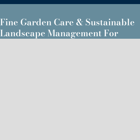
Fine Garden Care & Sustainable
Landscape Management For
Midcoast & Southern Maine
Brunswick, ME
Falmouth, ME
Topsham, ME
Cumberland, ME
Freeport, ME
Scarborough, ME
Westbrook, ME
Yarmouth ME
Portland, ME