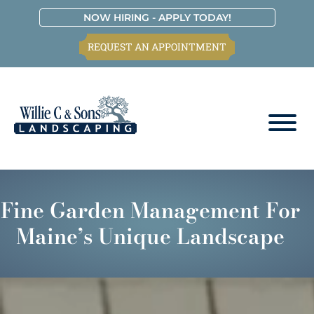
Skip
Skip
Skip
Skip
NOW HIRING - APPLY TODAY!
to
to
to
to
REQUEST AN APPOINTMENT
primary
main
primary
footer
navigation
content
sidebar
Willie
C.
&
Fine Garden Management For
Sons
Landscaping
Maine’s Unique Landscape