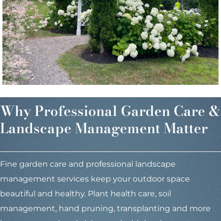
Why Professional Garden Care &
Landscape Management Matter
Fine garden care and professional landscape
management services keep your outdoor space
beautiful and healthy. Plant health care, soil
management, hand pruning, transplanting and more