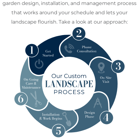
garden design, installation, and management process
that works around your schedule and lets your
landscape flourish. Take a look at our approach: