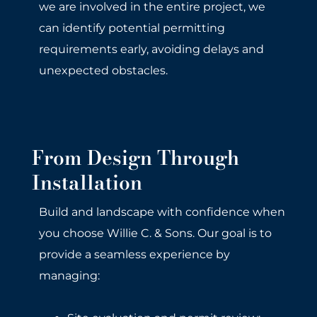
we are involved in the entire project, we
can identify potential permitting
requirements early, avoiding delays and
unexpected obstacles.
From Design Through
Installation
Build and landscape with confidence when
you choose Willie C. & Sons. Our goal is to
provide a seamless experience by
managing: