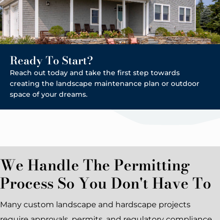
Ready To Start?
Reach out today and take the first step towards
creating the landscape maintenance plan or outdoor
space of your dreams.
We Handle The Permitting
Process So You Don't Have To
Many custom landscape and hardscape projects
require approvals, permits, and regulatory compliance