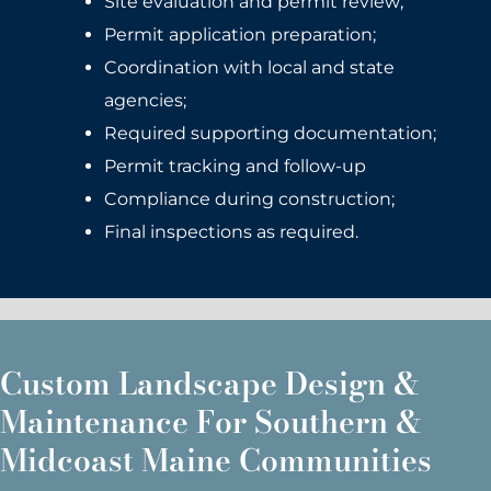
Site evaluation and permit review;
Permit application preparation;
Coordination with local and state
agencies;
Required supporting documentation;
Permit tracking and follow-up
Compliance during construction;
Final inspections as required.
Custom Landscape Design &
Maintenance For Southern &
Midcoast Maine Communities