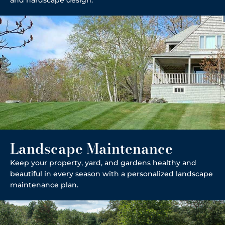
Landscape Maintenance
Keep your property, yard, and gardens healthy and
beautiful in every season with a personalized landscape
maintenance plan.