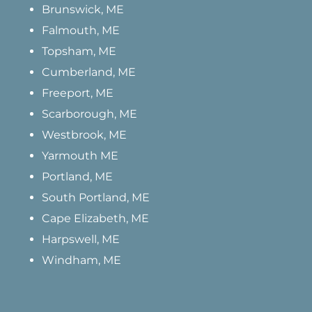
Brunswick, ME
Falmouth, ME
Topsham, ME
Cumberland, ME
Freeport, ME
Scarborough, ME
Westbrook, ME
Yarmouth ME
Portland, ME
South Portland, ME
Cape Elizabeth, ME
Harpswell, ME
Windham, ME