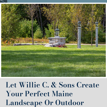
Let Willie C. & Sons Create
Your Perfect Maine
Landscape Or Outdoor