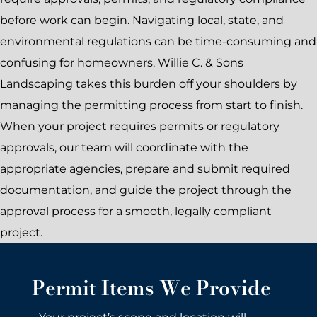
before work can begin. Navigating local, state, and
environmental regulations can be time-consuming and
confusing for homeowners. Willie C. & Sons
Landscaping takes this burden off your shoulders by
managing the permitting process from start to finish.
When your project requires permits or regulatory
approvals, our team will coordinate with the
appropriate agencies, prepare and submit required
documentation, and guide the project through the
approval process for a smooth, legally compliant
project.
Permit Items We Provide