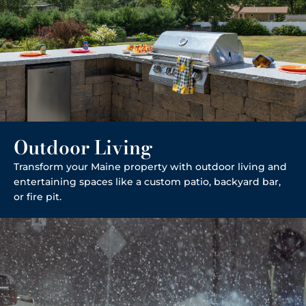
Outdoor Living
Transform your Maine property with outdoor living and
entertaining spaces like a custom patio, backyard bar,
or fire pit.