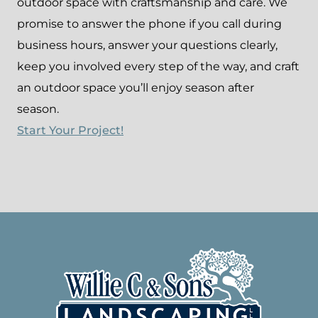
outdoor space with craftsmanship and care. We
promise to answer the phone if you call during
business hours, answer your questions clearly,
keep you involved every step of the way, and craft
an outdoor space you’ll enjoy season after
season.
Start Your Project!
Footer