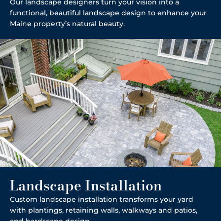
Our landscape designers turn your vision into a
functional, beautiful landscape design to enhance your
Maine property’s natural beauty.
Landscape Installation
Custom landscape installation transforms your yard
with plantings, retaining walls, walkways and patios,
and hardscape design.