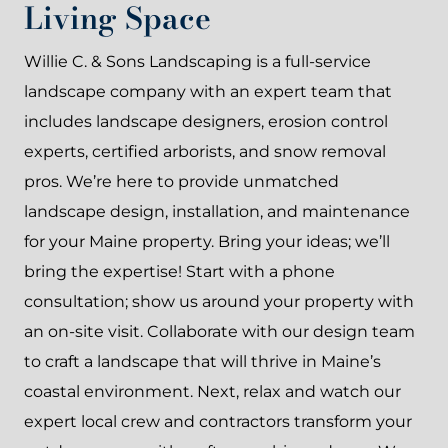
Living Space
Willie C. & Sons Landscaping is a full-service
landscape company with an expert team that
includes landscape designers, erosion control
experts, certified arborists, and snow removal
pros. We’re here to provide unmatched
landscape design, installation, and maintenance
for your Maine property. Bring your ideas; we’ll
bring the expertise! Start with a phone
consultation; show us around your property with
an on-site visit. Collaborate with our design team
to craft a landscape that will thrive in Maine’s
coastal environment. Next, relax and watch our
expert local crew and contractors transform your