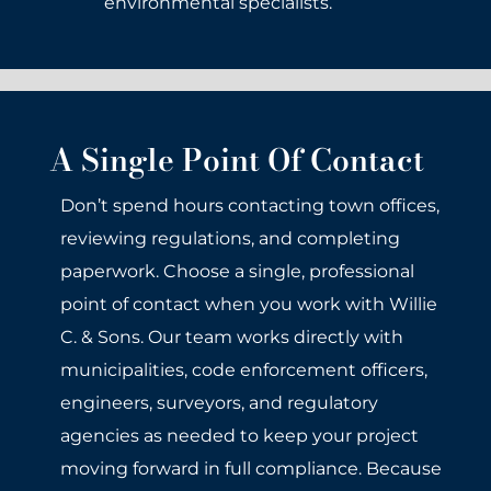
environmental specialists.
A Single Point Of Contact
Don’t spend hours contacting town offices,
reviewing regulations, and completing
paperwork. Choose a single, professional
point of contact when you work with Willie
C. & Sons. Our team works directly with
municipalities, code enforcement officers,
engineers, surveyors, and regulatory
agencies as needed to keep your project
moving forward in full compliance. Because