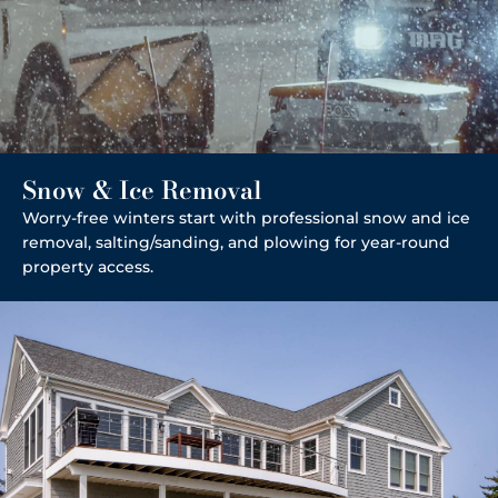
Snow & Ice Removal
Worry-free winters start with professional snow and ice
removal, salting/sanding, and plowing for year-round
property access.