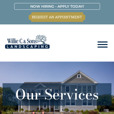
Skip
Skip
Skip
Skip
NOW HIRING - APPLY TODAY!
to
to
to
to
REQUEST AN APPOINTMENT
primary
main
primary
footer
navigation
content
sidebar
Willie
C.
&
Sons
Landscaping
Our Services