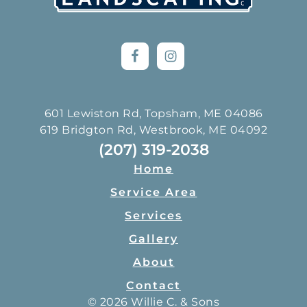
601 Lewiston Rd, Topsham, ME 04086
619 Bridgton Rd, Westbrook, ME 04092
(207) 319-2038
Home
Service Area
Services
Gallery
About
Contact
© 2026 Willie C. & Sons