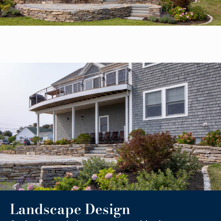
Landscape Design