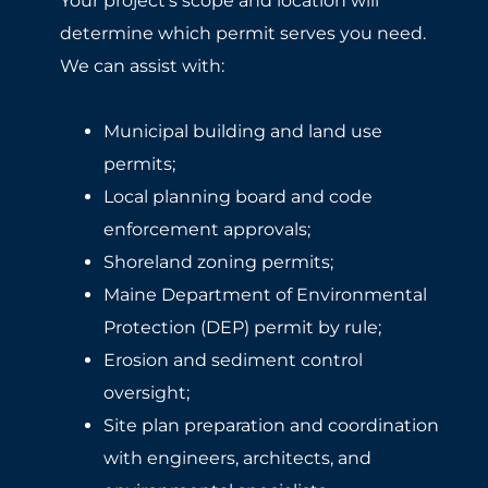
Your project’s scope and location will
determine which permit serves you need.
We can assist with:
Municipal building and land use
permits;
Local planning board and code
enforcement approvals;
Shoreland zoning permits;
Maine Department of Environmental
Protection (DEP) permit by rule;
Erosion and sediment control
oversight;
Site plan preparation and coordination
with engineers, architects, and