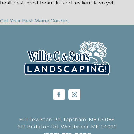
healthiest, most beautiful and resilient lawn yet.
Get Your Best Maine Garden
Footer
601 Lewiston Rd, Topsham, ME 04086
619 Bridgton Rd, Westbrook, ME 04092