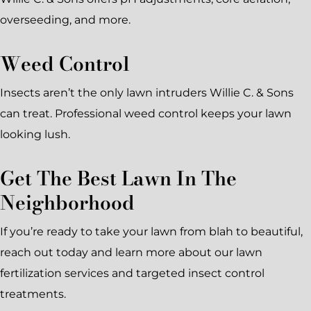
overseeding, and more.
Weed Control
Insects aren’t the only lawn intruders Willie C. & Sons
can treat. Professional weed control keeps your lawn
looking lush.
Get The Best Lawn In The
Neighborhood
If you’re ready to take your lawn from blah to beautiful,
reach out today and learn more about our lawn
fertilization services and targeted insect control
treatments.