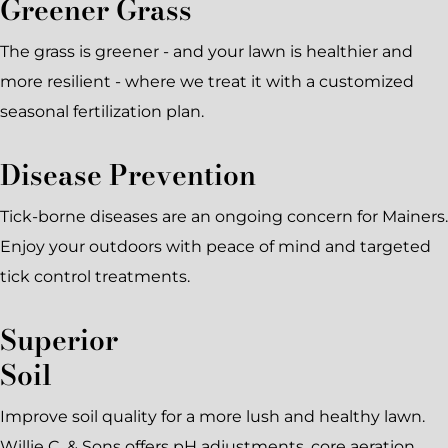
Greener Grass
The grass is greener - and your lawn is healthier and
more resilient - where we treat it with a customized
seasonal fertilization plan.
Disease Prevention
Tick-borne diseases are an ongoing concern for Mainers.
Enjoy your outdoors with peace of mind and targeted
tick control treatments.
Superior
Soil
Improve soil quality for a more lush and healthy lawn.
Willie C. & Sons offers pH adjustments, core aeration,