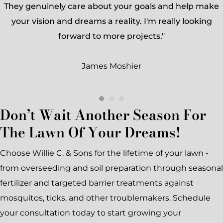
They genuinely care about your goals and help make
your vision and dreams a reality. I'm really looking
forward to more projects."
James Moshier
Don’t Wait Another Season For
The Lawn Of Your Dreams!
Choose Willie C. & Sons for the lifetime of your lawn -
from overseeding and soil preparation through seasonal
fertilizer and targeted barrier treatments against
mosquitos, ticks, and other troublemakers. Schedule
your consultation today to start growing your