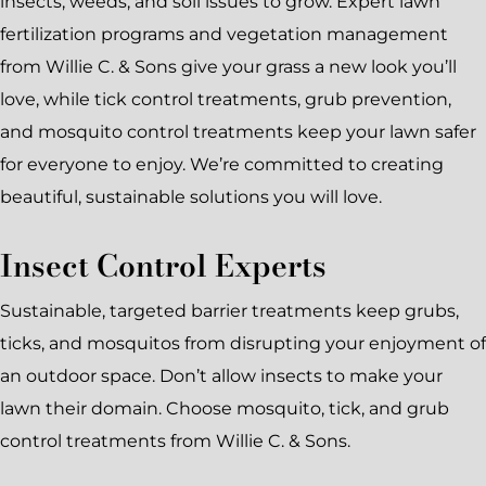
insects, weeds, and soil issues to grow. Expert lawn
fertilization programs and vegetation management
from Willie C. & Sons give your grass a new look you’ll
love, while tick control treatments, grub prevention,
and mosquito control treatments keep your lawn safer
for everyone to enjoy. We’re committed to creating
beautiful, sustainable solutions you will love.
Insect Control Experts
Sustainable, targeted barrier treatments keep grubs,
ticks, and mosquitos from disrupting your enjoyment of
an outdoor space. Don’t allow insects to make your
lawn their domain. Choose mosquito, tick, and grub
control treatments from Willie C. & Sons.