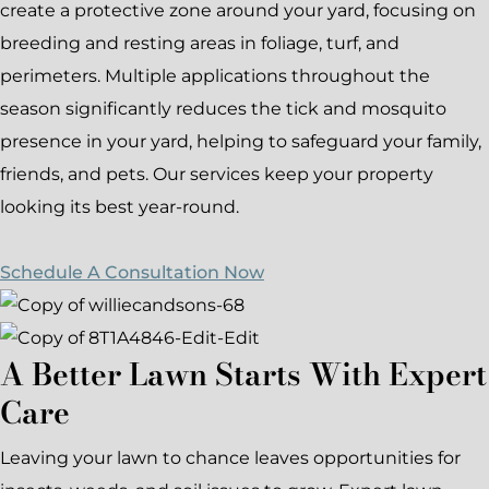
create a protective zone around your yard, focusing on
breeding and resting areas in foliage, turf, and
perimeters. Multiple applications throughout the
season significantly reduces the tick and mosquito
presence in your yard, helping to safeguard your family,
friends, and pets. Our services keep your property
looking its best year-round.
Schedule A Consultation Now
A Better Lawn Starts With Expert
Care
Leaving your lawn to chance leaves opportunities for