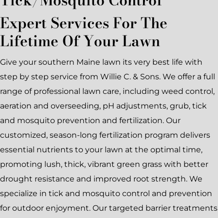
Expert Services For The
Lifetime Of Your Lawn
Give your southern Maine lawn its very best life with
step by step service from Willie C. & Sons. We offer a full
range of professional lawn care, including weed control,
aeration and overseeding, pH adjustments, grub, tick
and mosquito prevention and fertilization. Our
customized, season-long fertilization program delivers
essential nutrients to your lawn at the optimal time,
promoting lush, thick, vibrant green grass with better
drought resistance and improved root strength. We
specialize in tick and mosquito control and prevention
for outdoor enjoyment. Our targeted barrier treatments