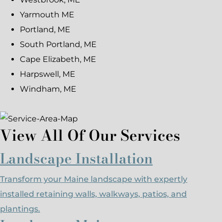
Yarmouth ME
Portland, ME
South Portland, ME
Cape Elizabeth, ME
Harpswell, ME
Windham, ME
View All Of Our Services
Landscape Installation
Transform your Maine landscape with expertly
installed retaining walls, walkways, patios, and
plantings.