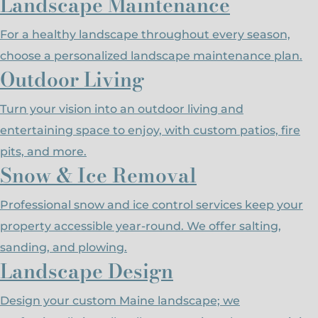
Landscape Maintenance
For a healthy landscape throughout every season,
choose a personalized landscape maintenance plan.
Outdoor Living
Turn your vision into an outdoor living and
entertaining space to enjoy, with custom patios, fire
pits, and more.
Snow & Ice Removal
Professional snow and ice control services keep your
property accessible year-round. We offer salting,
sanding, and plowing.
Landscape Design
Design your custom Maine landscape; we