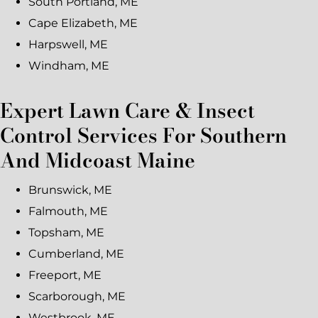
South Portland, ME
Cape Elizabeth, ME
Harpswell, ME
Windham, ME
Expert Lawn Care & Insect
Control Services For Southern
And Midcoast Maine
Brunswick, ME
Falmouth, ME
Topsham, ME
Cumberland, ME
Freeport, ME
Scarborough, ME
Westbrook, ME