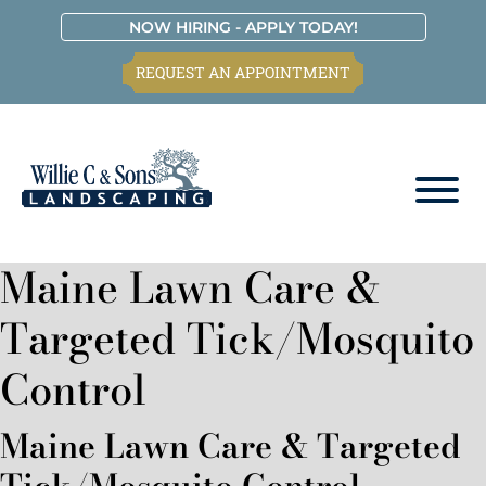
Skip
Skip
Skip
Skip
NOW HIRING - APPLY TODAY!
to
to
to
to
REQUEST AN APPOINTMENT
primary
main
primary
footer
navigation
content
sidebar
Willie
C.
Maine Lawn Care &
&
Sons
Targeted Tick/Mosquito
Landscaping
Control
Maine Lawn Care & Targeted
Tick/Mosquito Control