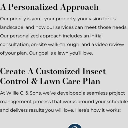
A Personalized Approach
Our priority is you - your property, your vision for its
landscape, and how our services can meet those needs.
Our personalized approach includes an initial
consultation, on-site walk-through, and a video review
of your plan. Our goal is a lawn you’ll love.
Create A Customized Insect
Control & Lawn Care Plan
At Willie C. & Sons, we’ve developed a seamless project
management process that works around your schedule
and delivers results you will love. Here’s how it works: