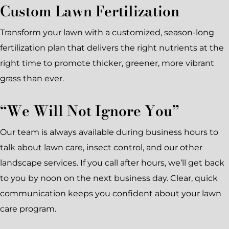
Custom Lawn Fertilization
Transform your lawn with a customized, season-long
fertilization plan that delivers the right nutrients at the
right time to promote thicker, greener, more vibrant
grass than ever.
“We Will Not Ignore You”
Our team is always available during business hours to
talk about lawn care, insect control, and our other
landscape services. If you call after hours, we’ll get back
to you by noon on the next business day. Clear, quick
communication keeps you confident about your lawn
care program.