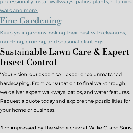
professionally install walkways, patios, plants, retaining
walls and more.
Fine Gardening
Keep your gardens looking their best with cleanups,
mulching, pruning, and seasonal plantings.
Sustainable Lawn Care & Expert
Insect Control
"Your vision, our expertise—experience unmatched
hardscaping. From consultation to final walkthrough,
we deliver expert walkways, patios, and water features.
Request a quote today and explore the possibilities for
your home or business.
"I'm impressed by the whole crew at Willie C. and Sons.