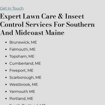
Get in Touch
Expert Lawn Care & Insect
Control Services For Southern
And Midcoast Maine
Brunswick, ME
Falmouth, ME
Topsham, ME
Cumberland, ME
Freeport, ME
Scarborough, ME
Westbrook, ME
Yarmouth ME
Portland, ME