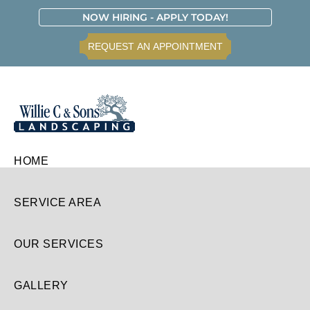
Skip
Skip
Skip
Skip
NOW HIRING - APPLY TODAY!
to
to
to
to
REQUEST AN APPOINTMENT
primary
main
primary
footer
navigation
content
sidebar
Willie
HOME
C.
&
Sons
SERVICE AREA
Landscaping
OUR SERVICES
GALLERY