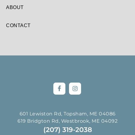
ABOUT
CONTACT
Footer
601 Lewiston Rd, Topsham, ME 04086
619 Bridgton Rd, Westbrook, ME 04092
(207) 319-2038