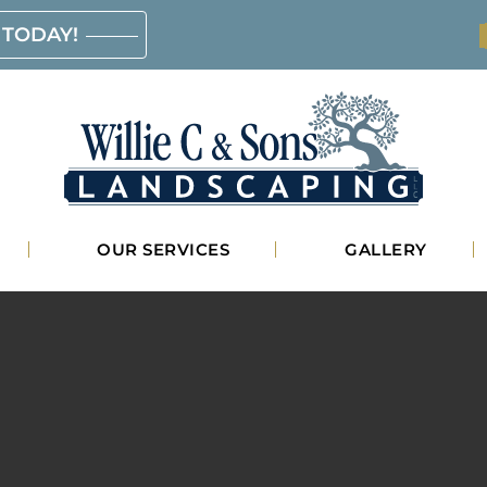
 TODAY!
Willie
OUR SERVICES
GALLERY
C.
&
Sons
Landscaping