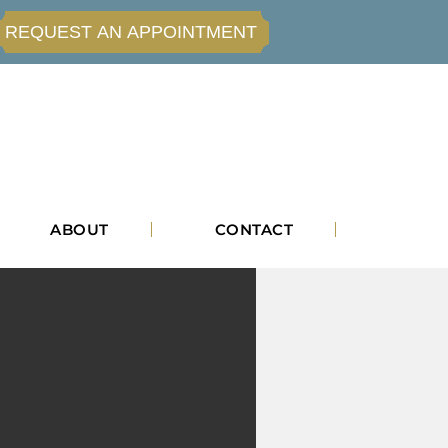
REQUEST AN APPOINTMENT
ABOUT
CONTACT