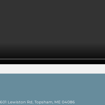
601 Lewiston Rd, Topsham, ME 04086