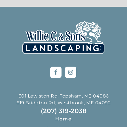
Footer
601 Lewiston Rd, Topsham, ME 04086
619 Bridgton Rd, Westbrook, ME 04092
(207) 319-2038
Home