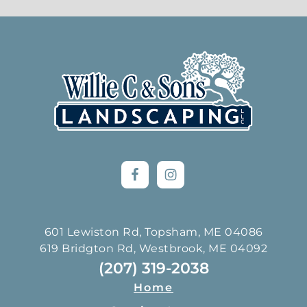
Footer
601 Lewiston Rd, Topsham, ME 04086
619 Bridgton Rd, Westbrook, ME 04092
(207) 319-2038
Home