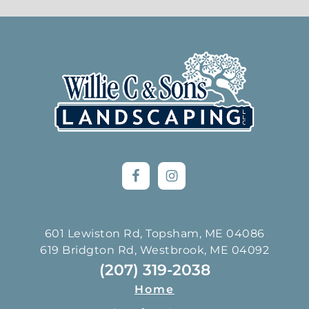
Footer
601 Lewiston Rd, Topsham, ME 04086
619 Bridgton Rd, Westbrook, ME 04092
(207) 319-2038
Home