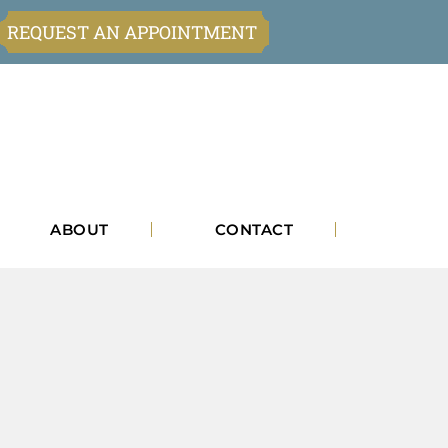
REQUEST AN APPOINTMENT
ABOUT
CONTACT