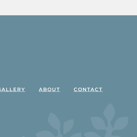
GALLERY
ABOUT
CONTACT