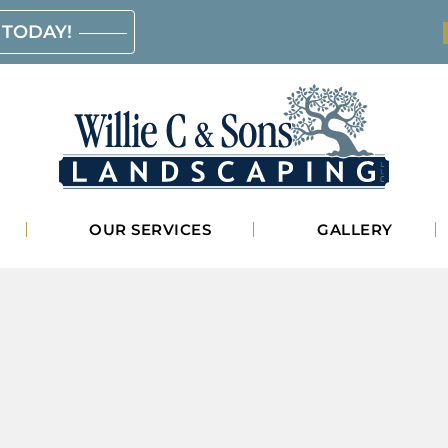
 TODAY!
Willie
OUR SERVICES
GALLERY
C.
&
Sons
Landscaping