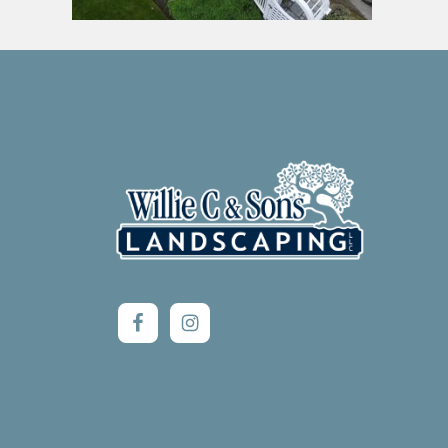
Footer