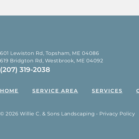
601 Lewiston Rd, Topsham, ME 04086
619 Bridgton Rd, Westbrook, ME 04092
(207) 319-2038
HOME
SERVICE AREA
SERVICES
© 2026 Willie C. & Sons Landscaping •
Privacy Policy