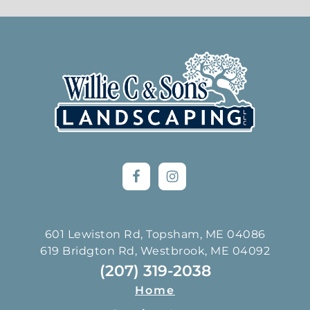
Footer
601 Lewiston Rd, Topsham, ME 04086
619 Bridgton Rd, Westbrook, ME 04092
(207) 319-2038
Home