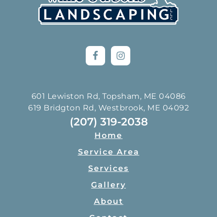
601 Lewiston Rd, Topsham, ME 04086
619 Bridgton Rd, Westbrook, ME 04092
(207) 319-2038
Home
Service Area
Services
Gallery
About