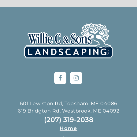
Footer
601 Lewiston Rd, Topsham, ME 04086
619 Bridgton Rd, Westbrook, ME 04092
(207) 319-2038
Home