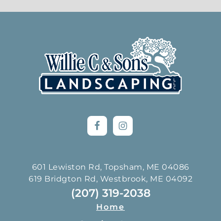
Footer
601 Lewiston Rd, Topsham, ME 04086
619 Bridgton Rd, Westbrook, ME 04092
(207) 319-2038
Home